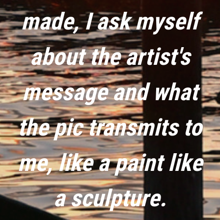
made, I ask myself
about the artist's
message and what
the pic transmits to
me, like a paint like
a sculpture.