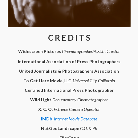
C R E D I T S
Widescreen Pictures
Cinematographer/Assist. Director
International Association of Press Photographers
United Journalists & Photographers Association
To Get Here Movie,
LLC-
Universal City California
Certified International Press Photographer
Wild Light
Documentary Cinematographer
X. C. O.
Extreme Camera Operator
IMDb
Internet Movie Database
NatGeoLandscape
C.O. & Ph
FilmCrew