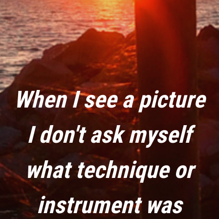
When I see a picture
I don't ask myself
what technique or
instrument was