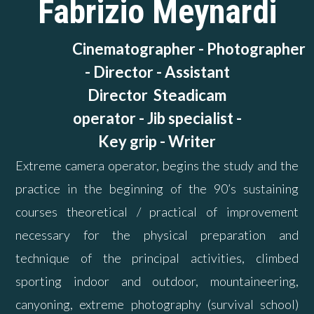
Fabrizio Meynardi
Cinematographer - Photographer
-
Director - Assistant
Director
Steadicam
operator -
Jib specialist -
Key grip - Writer
Extreme camera operator, begins the study and the
practice in the beginning of the 90’s sustaining
courses theoretical / practical of improvement
necessary for the physical preparation and
technique of the principal activities, climbed
sporting indoor and outdoor, mountaineering,
canyoning, extreme photography (survival school)