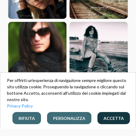
Per offrirti un'esperienza di navigazione sempre migliore questo
sito utilizza cookie. Proseguendo la navigazione o cliccando sul
bottone Accetto, acconsenti all'utilizzo dei cookie impiegati dal
nostro sito.
Privacy Policy
RIFIUTA
PERSONALIZZA
ACCETTA