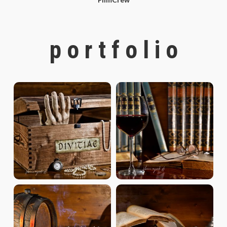
p o r t f o l i o